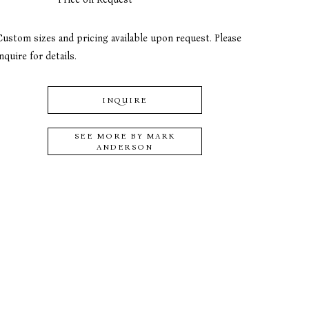
Custom sizes and pricing available upon request. Please 
nquire for details.
INQUIRE
SEE MORE BY
MARK
ANDERSON