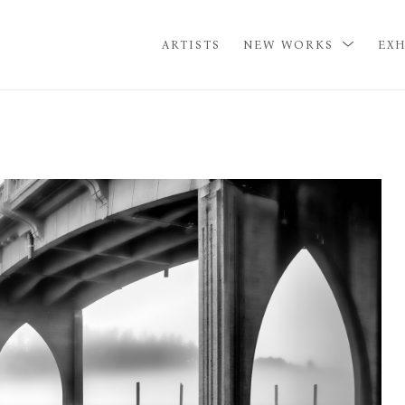
ARTISTS
NEW WORKS
EXH