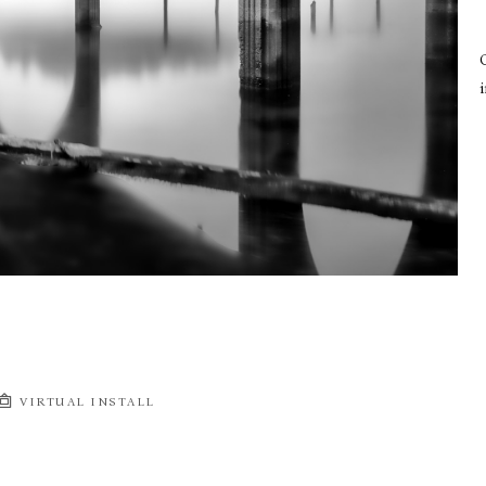
i
VIRTUAL INSTALL