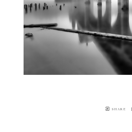
SHARE