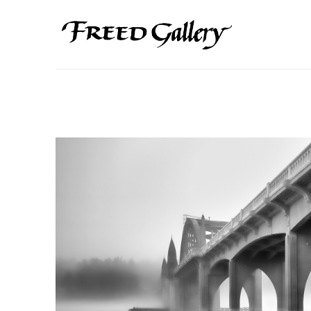
Search by keyword, artist name, artwork title or exhibition