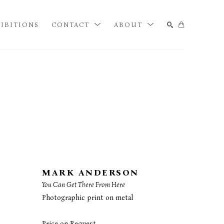
IBITIONS
CONTACT
ABOUT
SEARCH
MARK ANDERSON
You Can Get There From Here
Photographic print on metal
Price on Request