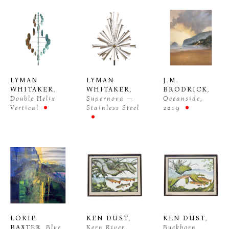
LYMAN 
LYMAN 
J.M. 
WHITAKER
, 
WHITAKER
, 
BRODRICK
, 
Double Helix 
Supernova —
Oceanside
, 
Vertical
Stainless Steel
2019
LORIE 
KEN DUST
, 
KEN DUST
, 
BAXTER
, Blue 
Kern River 
Buckhorn 