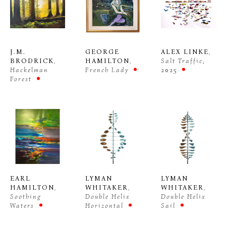
J.M. 
GEORGE 
ALEX LINKE
, 
BRODRICK
, 
HAMILTON
, 
Salt Traffic
, 
Hackelman 
French Lady
2025
Forest
EARL 
LYMAN 
LYMAN 
HAMILTON
, 
WHITAKER
, 
WHITAKER
, 
Soothing 
Double Helix 
Double Helix 
Waters
Sail
Horizontal