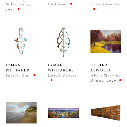
Miles
, 2013, 
Cutthroat
Creek Brookies
2025
LYMAN 
REGINA 
LYMAN 
WHITAKER
, 
ATWOOD
, 
WHITAKER
, 
Twister Star
Where Morning 
Double Dancer
Dawns
, 2020