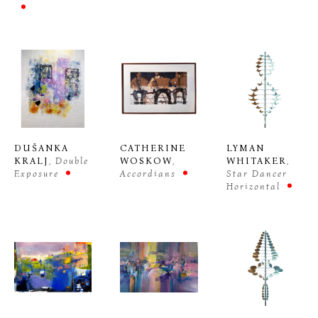
DUŠANKA 
CATHERINE 
LYMAN 
KRALJ
, Double 
WOSKOW
, 
WHITAKER
, 
Exposure
Accordians
Star Dancer 
Horizontal