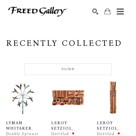
Search by keyword, artist name, artwork title or exhibition
SEARCH
RECENTLY COLLECTED
FILTER
LYMAN 
LEROY 
LEROY 
WHITAKER
, 
SETZIOL
, 
SETZIOL
, 
Double Spinner
Untitled
Untitled