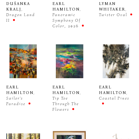
DUŠANKA 
EARL 
LYMAN 
KRALJ
, 
HAMILTON
, 
WHITAKER
, 
Dragon Land 
Panoramic 
Twister Oval
II
Symphony Of 
Color
, 2026
EARL 
EARL 
EARL 
HAMILTON
, 
HAMILTON
, 
HAMILTON
, 
Sailor's 
Tip Toe 
Coastal Pines
Paradise
Through The 
Flowers