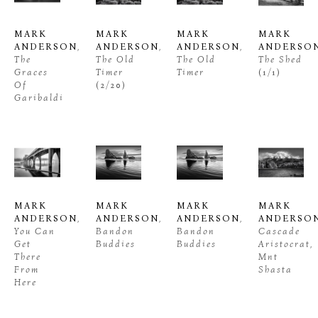
MARK 
MARK 
MARK 
MARK 
ANDERSON
, 
ANDERSON
, 
ANDERSON
, 
ANDERSO
The 
The Old 
The Old 
The Shed
Graces 
Timer
Timer
(1/1)
Of 
(2/20)
Garibaldi
MARK 
MARK 
MARK 
MARK 
ANDERSON
, 
ANDERSON
, 
ANDERSON
, 
ANDERSO
You Can 
Bandon 
Bandon 
Cascade 
Get 
Buddies
Buddies
Aristocrat, 
There 
Mnt 
From 
Shasta
Here