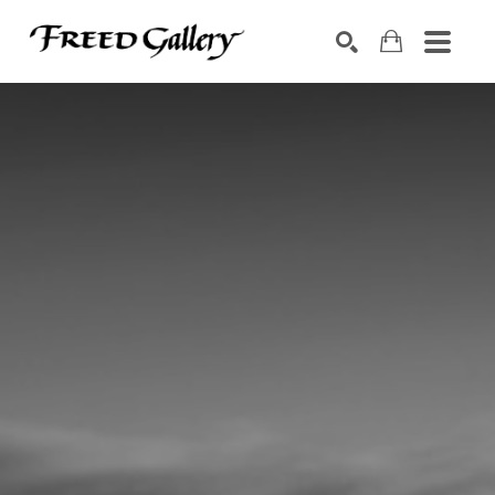
Search by keyword, artist name, artwork title or exhibition
SEARCH