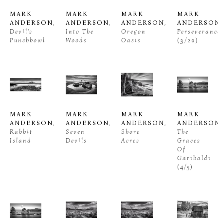
MARK 
MARK 
MARK 
MARK 
ANDERSON
, 
ANDERSON
, 
ANDERSON
, 
ANDERSO
Devil's 
Into The 
Oregon 
Perseveranc
Punchbowl
Woods
Oasis
(3/20)
MARK 
MARK 
MARK 
MARK 
ANDERSON
, 
ANDERSON
, 
ANDERSON
, 
ANDERSO
Rabbit 
Seven 
Shore 
The 
Island
Devils
Acres
Graces 
Of 
Garibaldi
(4/5)