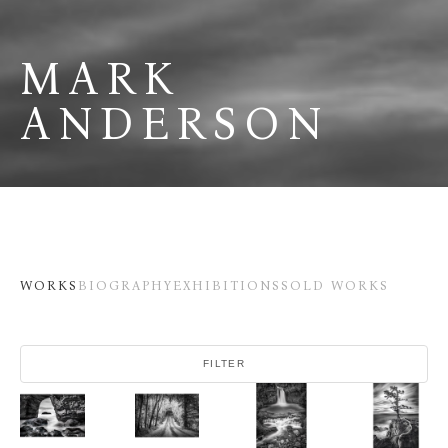
MARK 
ANDERSON
WORKS
BIOGRAPHY
EXHIBITIONS
SOLD WORKS
FILTER