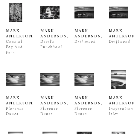
MARK 
MARK 
MARK 
MARK 
ANDERSON
, 
ANDERSON
, 
ANDERSON
, 
ANDERSO
Coastal 
Devil's 
Driftwood
Driftwood
Fog And 
Punchbowl
Fern
MARK 
MARK 
MARK 
MARK 
ANDERSON
, 
ANDERSON
, 
ANDERSON
, 
ANDERSO
Florence 
Florence 
Florence 
Inspiration 
Dunes
Dunes
Dunes
Islet