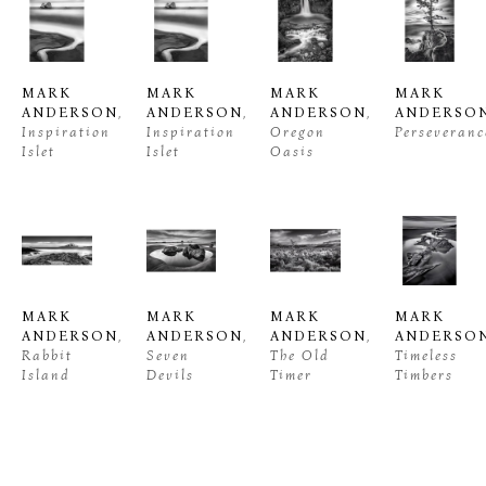
MARK 
MARK 
MARK 
MARK 
ANDERSON
, 
ANDERSON
, 
ANDERSON
, 
ANDERSO
Inspiration 
Inspiration 
Oregon 
Perseveranc
Islet
Islet
Oasis
MARK 
MARK 
MARK 
MARK 
ANDERSON
, 
ANDERSON
, 
ANDERSON
, 
ANDERSO
Rabbit 
Seven 
The Old 
Timeless 
Island
Devils
Timer
Timbers