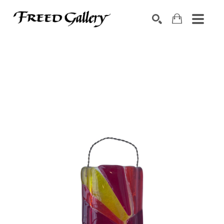
Search by keyword, artist name, artwork title or exhibition
SEARCH