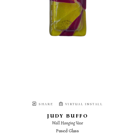
SHARE
VIRTUAL INSTALL
JUDY BUFFO
Wall Hanging Vase
Fused Glass