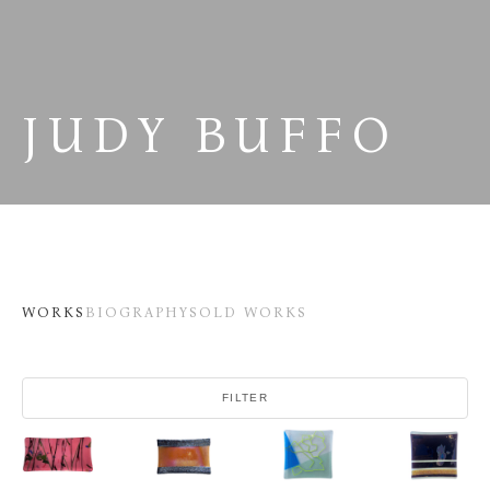
JUDY BUFFO
WORKS
BIOGRAPHY
SOLD WORKS
FILTER