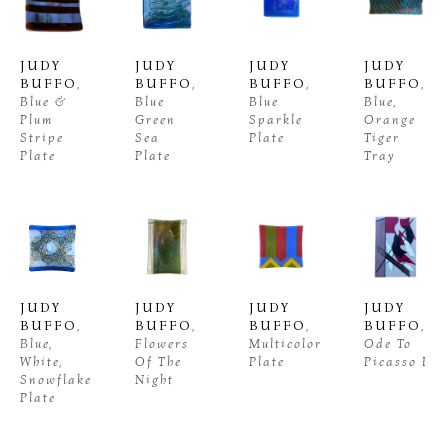
JUDY 
JUDY 
JUDY 
JUDY 
BUFFO
, 
BUFFO
, 
BUFFO
, 
BUFFO
, 
Blue & 
Blue 
Blue 
Blue, 
Plum 
Green 
Sparkle 
Orange 
Stripe 
Sea 
Plate
Tiger 
Plate
Plate
Tray
JUDY 
JUDY 
JUDY 
JUDY 
BUFFO
, 
BUFFO
, 
BUFFO
, 
BUFFO
, 
Blue, 
Flowers 
Multicolor 
Ode To 
White, 
Of The 
Plate
Picasso I
Snowflake 
Night
Plate