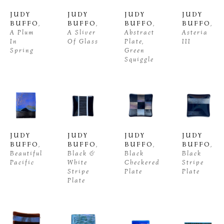
JUDY 
JUDY 
JUDY 
JUDY 
BUFFO
, 
BUFFO
, 
BUFFO
, 
BUFFO
, 
A Plum 
A Sliver 
Abstract 
Asteria 
In 
Of Glass
Plate, 
III
Spring
Green 
Squiggle
JUDY 
JUDY 
JUDY 
JUDY 
BUFFO
, 
BUFFO
, 
BUFFO
, 
BUFFO
, 
Beautiful 
Black & 
Black 
Black 
Pacific
White 
Checkered 
Stripe 
Stripe 
Plate
Plate
Plate