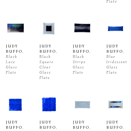
Plate
JUDY 
JUDY 
JUDY 
JUDY 
BUFFO
, 
BUFFO
, 
BUFFO
, 
BUFFO
, 
Black 
Black 
Black 
Blue 
Lace 
Square 
Stripe 
Iridescent 
Glass 
Clear 
Glass 
Glass 
Plate
Glass 
Plate
Plate
Plate
JUDY 
JUDY 
JUDY 
JUDY 
BUFFO
, 
BUFFO
, 
BUFFO
, 
BUFFO
, 