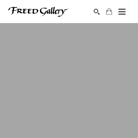
Search by keyword, artist name, artwork title or exhibition
SEARCH