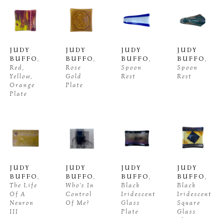
JUDY 
JUDY 
JUDY 
JUDY 
BUFFO
, 
BUFFO
, 
BUFFO
, 
BUFFO
, 
Red, 
Rose 
Spoon 
Spoon 
Yellow, 
Gold 
Rest
Rest
Orange 
Plate
Plate
JUDY 
JUDY 
JUDY 
JUDY 
BUFFO
, 
BUFFO
, 
BUFFO
, 
BUFFO
, 
The Life 
Who's In 
Black 
Black 
Of A 
Control 
Iridescent 
Iridescent 
Neuron 
Of Me?
Glass 
Square 
III
Plate
Glass 