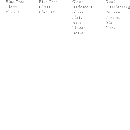
Blue Tree 
Blue Tree 
Clear 
Dual 
Glass 
Glass 
Iridescent 
Interlocking
Plate I
Plate II
Glass 
Pattern 
Plate 
Frosted 
With 
Glass 
Linear 
Plate
Design
JUDY 
JUDY 
JUDY 
JUDY 
BUFFO
, 
BUFFO
, 
BUFFO
, 
BUFFO
, 
Ember 
Frosted 
Gray 
Gray 
Glow 
Multistripe 
Composition 
Composition
Glass 
Glass 
Wall 
Wall 
Plate
Plate
Plate I
Plate II