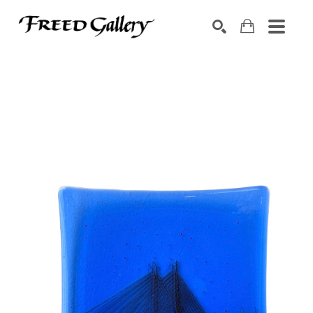
Search by keyword, artist name, artwork title or exhibition
SEARCH