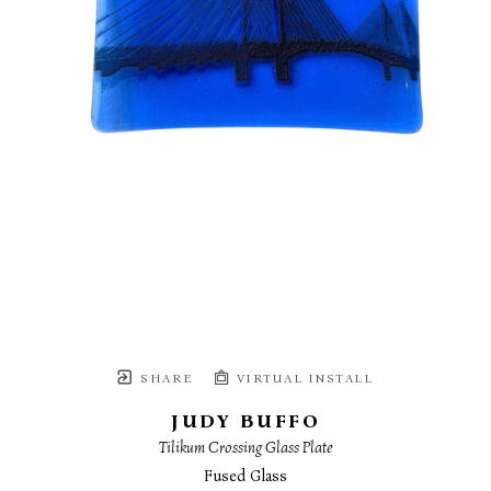
SHARE
VIRTUAL INSTALL
JUDY BUFFO
Tilikum Crossing Glass Plate
Fused Glass