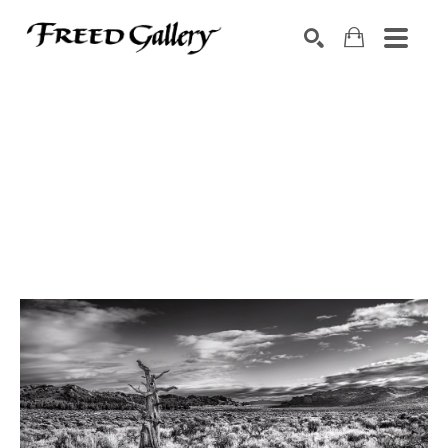
Search by keyword, artist name, artwork title or exhibition
SEARCH