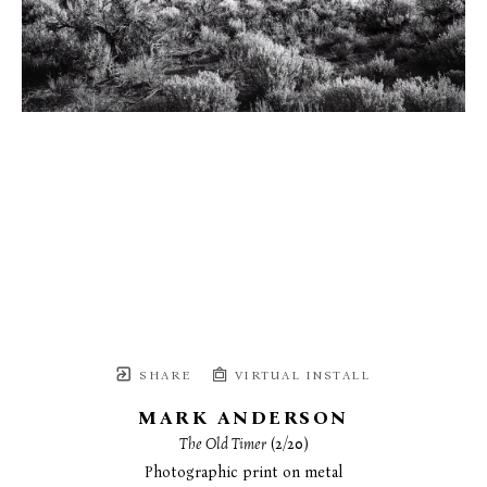
SHARE
VIRTUAL INSTALL
MARK ANDERSON
The Old Timer
 (2/20)
Photographic print on metal