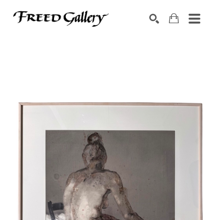
Search by keyword, artist name, artwork title or exhibition
SEARCH