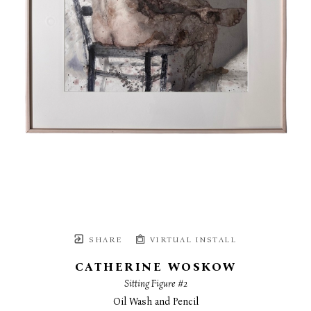
SHARE
VIRTUAL INSTALL
CATHERINE WOSKOW
Sitting Figure #2
Oil Wash and Pencil