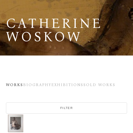
CATHERINE 
WOSKOW
WORKS
BIOGRAPHY
EXHIBITIONS
SOLD WORKS
FILTER