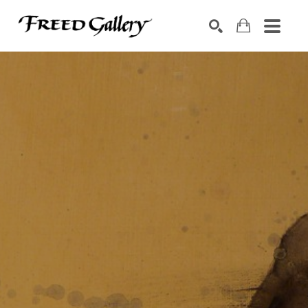
Search by keyword, artist name, artwork title or exhibition
SEARCH