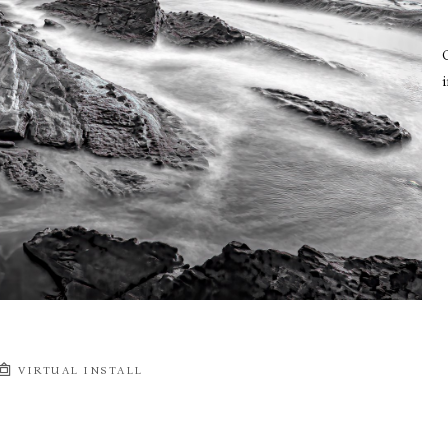
i
VIRTUAL INSTALL