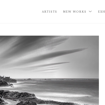
ARTISTS
NEW WORKS
EXH