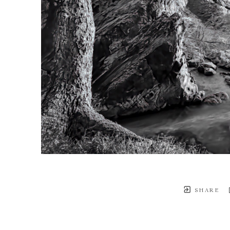
SHARE