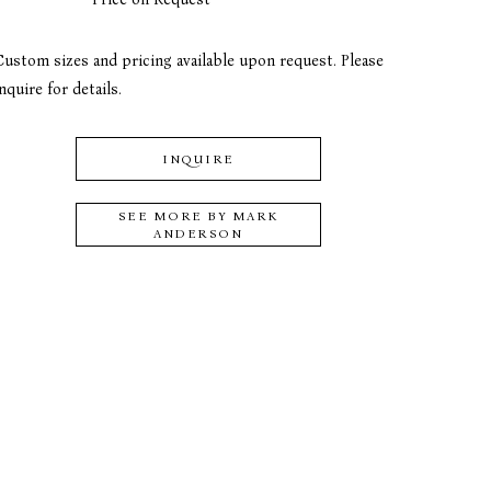
Custom sizes and pricing available upon request. Please 
nquire for details.
INQUIRE
SEE MORE BY
MARK
ANDERSON