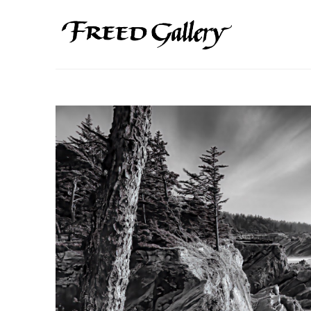
Search by keyword, artist name, artwork title or exhibition