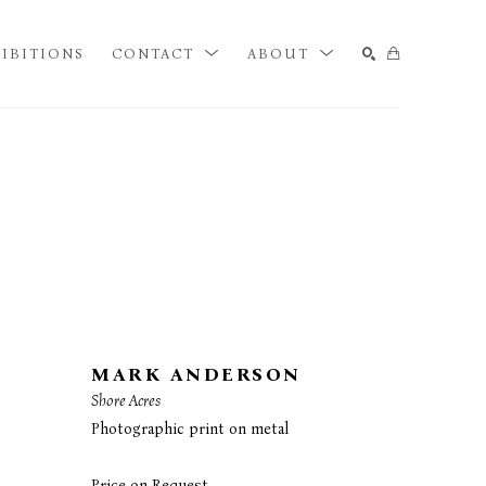
IBITIONS
CONTACT
ABOUT
SEARCH
MARK ANDERSON
Shore Acres
Photographic print on metal
Price on Request