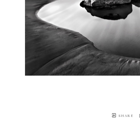
SHARE