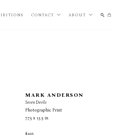
IBITIONS
CONTACT
ABOUT
SEARCH
MARK ANDERSON
Seven Devils
Photographic Print
7.75 x 13.5 in
$195