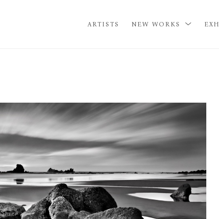
ARTISTS
NEW WORKS
EXH