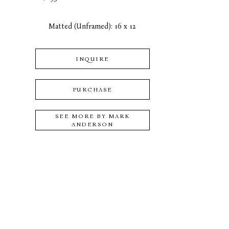
Matted (Unframed): 16 x 12
INQUIRE
PURCHASE
SEE MORE BY
MARK
ANDERSON