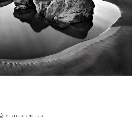
VIRTUAL INSTALL