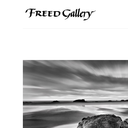
Search by keyword, artist name, artwork title or exhibition