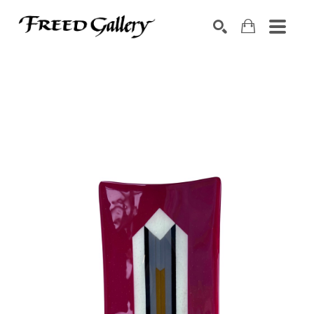
Search by keyword, artist name, artwork title or exhibition
SEARCH