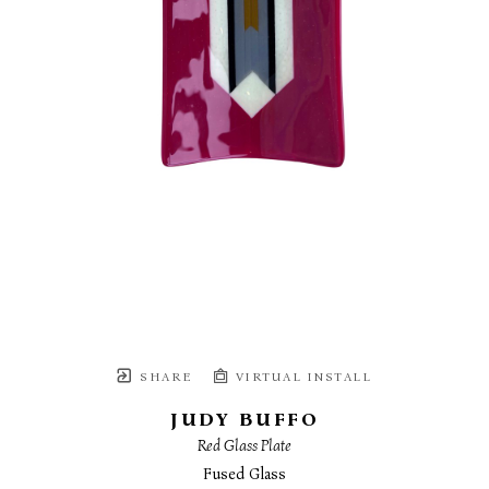
SHARE
VIRTUAL INSTALL
JUDY BUFFO
Red Glass Plate
Fused Glass