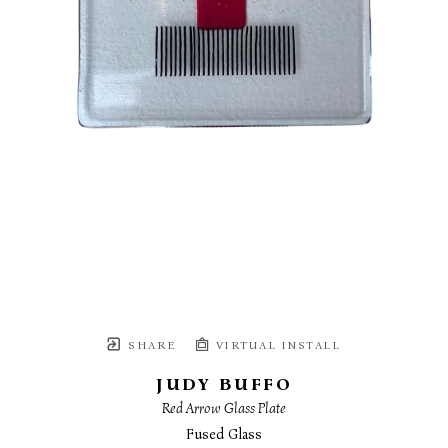
SHARE
VIRTUAL INSTALL
JUDY BUFFO
Red Arrow Glass Plate
Fused Glass