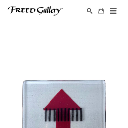
Search by keyword, artist name, artwork title or exhibition
SEARCH