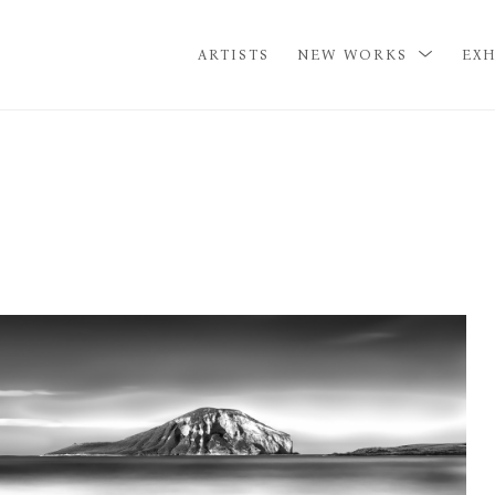
ARTISTS
NEW WORKS
EXH