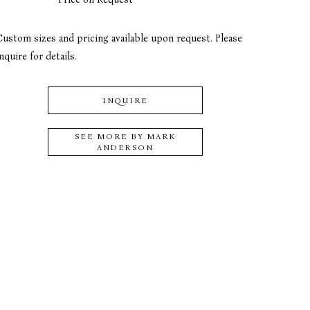
Custom sizes and pricing available upon request. Please 
nquire for details.
INQUIRE
SEE MORE BY
MARK
ANDERSON