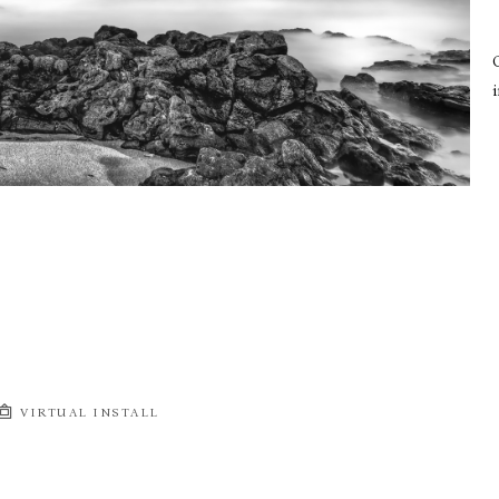
i
VIRTUAL INSTALL