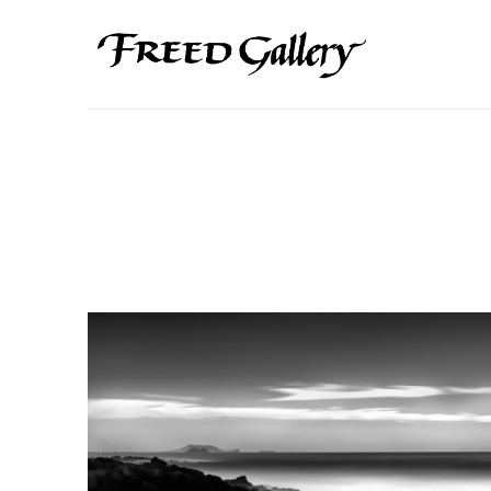
Search by keyword, artist name, artwork title or exhibition