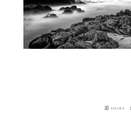
SHARE