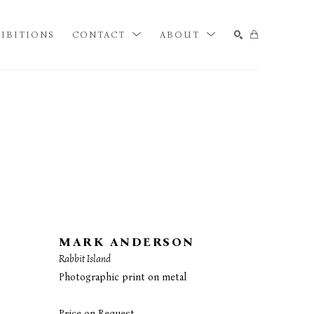
IBITIONS
CONTACT
ABOUT
SEARCH
MARK ANDERSON
Rabbit Island
Photographic print on metal
Price on Request