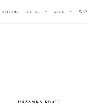
IBITIONS
CONTACT
ABOUT
SEARCH
DUŠANKA KRALJ