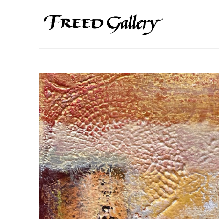
Search by keyword, artist name, artwork title or exhibition