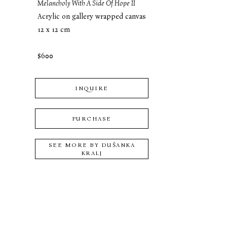
Melancholy With A Side Of Hope II
Acrylic on gallery wrapped canvas
12 x 12 cm
$600
INQUIRE
PURCHASE
SEE MORE BY
DUŠANKA
KRALJ