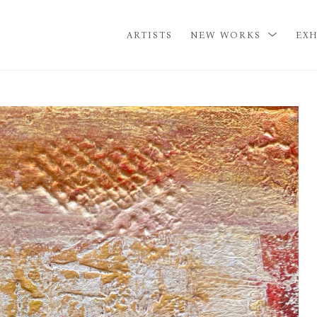
ARTISTS
NEW WORKS
EXH