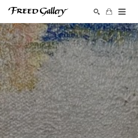
Search by keyword, artist name, artwork title or exhibition
SEARCH