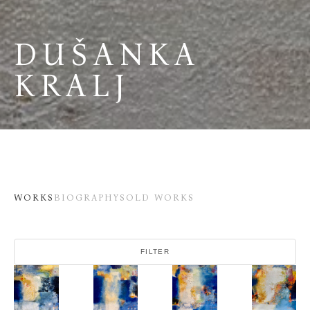
DUŠANKA 
KRALJ
WORKS
BIOGRAPHY
SOLD WORKS
FILTER