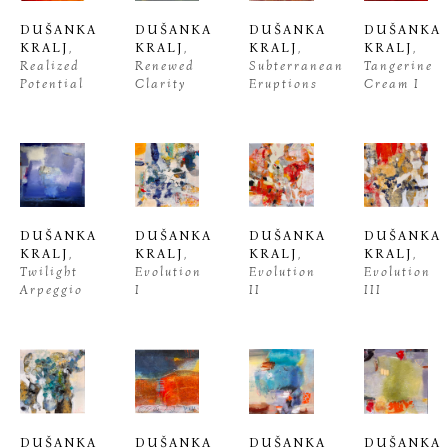
DUŠANKA 
DUŠANKA 
DUŠANKA 
DUŠANKA 
KRALJ
, 
KRALJ
, 
KRALJ
, 
KRALJ
, 
Realized 
Renewed 
Subterranean 
Tangerine 
Potential
Clarity
Eruptions
Cream I
DUŠANKA 
DUŠANKA 
DUŠANKA 
DUŠANKA 
KRALJ
, 
KRALJ
, 
KRALJ
, 
KRALJ
, 
Twilight 
Evolution 
Evolution 
Evolution 
Arpeggio
I
II
III
DUŠANKA 
DUŠANKA 
DUŠANKA 
DUŠANKA 