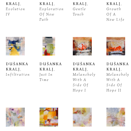
KRALJ
, 
KRALJ
, 
KRALJ
, 
KRALJ
, 
Evolution 
Exploration 
Gentle 
Growth 
IV
Of New 
Touch
Of A 
Path
New Life
DUŠANKA 
DUŠANKA 
DUŠANKA 
DUŠANKA 
KRALJ
, 
KRALJ
, 
KRALJ
, 
KRALJ
, 
Infiltration
Just In 
Melancholy 
Melancholy 
Time
With A 
With A 
Side Of 
Side Of 
Hope I
Hope II