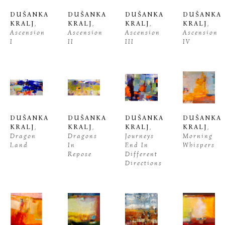
DUŠANKA 
DUŠANKA 
DUŠANKA 
DUŠANKA 
KRALJ
, 
KRALJ
, 
KRALJ
, 
KRALJ
, 
Ascension 
Ascension 
Ascension 
Ascension 
I
II
III
IV
DUŠANKA 
DUŠANKA 
DUŠANKA 
DUŠANKA 
KRALJ
, 
KRALJ
, 
KRALJ
, 
KRALJ
, 
Dragon 
Dragons 
Journeys 
Morning 
Land
In 
End In 
Whispers
Repose
Different 
Directions