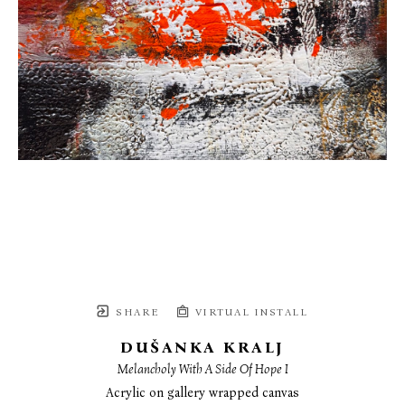
SHARE
VIRTUAL INSTALL
DUŠANKA KRALJ
Melancholy With A Side Of Hope I
Acrylic on gallery wrapped canvas