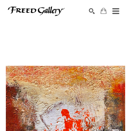
Search by keyword, artist name, artwork title or exhibition
SEARCH