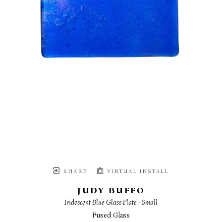
SHARE
VIRTUAL INSTALL
JUDY BUFFO
Iridescent Blue Glass Plate - Small
Fused Glass