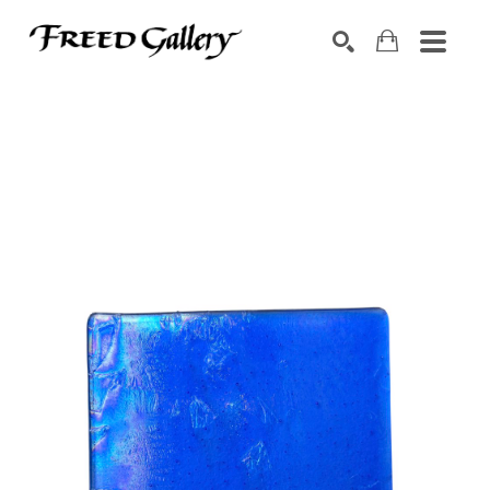
Search by keyword, artist name, artwork title or exhibition
SEARCH