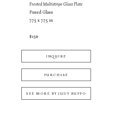
Frosted Multistripe Glass Plate
Fused Glass
7.75 x 7.75 in
$150
INQUIRE
PURCHASE
SEE MORE BY
JUDY BUFFO