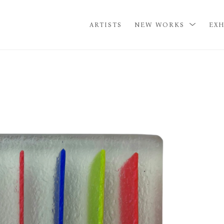
ARTISTS
NEW WORKS
EXH