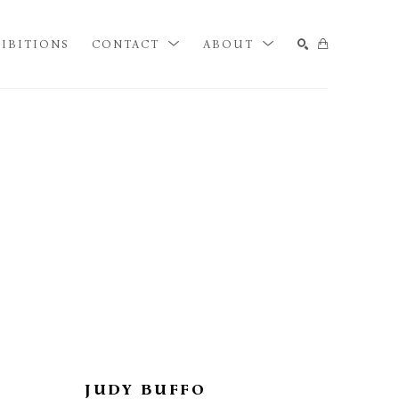
IBITIONS
CONTACT
ABOUT
SEARCH
JUDY BUFFO