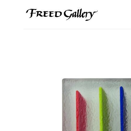
Search by keyword, artist name, artwork title or exhibition