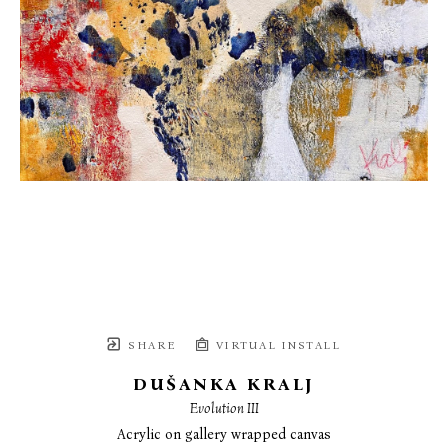
SHARE
VIRTUAL INSTALL
DUŠANKA KRALJ
Evolution III
Acrylic on gallery wrapped canvas