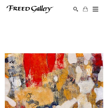
Search by keyword, artist name, artwork title or exhibition
SEARCH