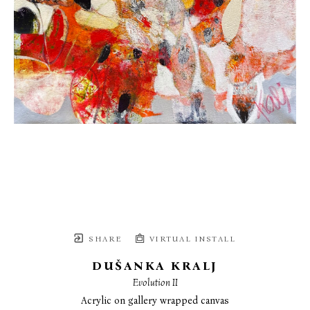
SHARE
VIRTUAL INSTALL
DUŠANKA KRALJ
Evolution II
Acrylic on gallery wrapped canvas