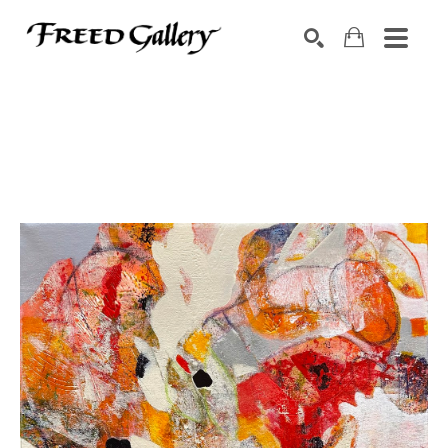
Search by keyword, artist name, artwork title or exhibition
SEARCH