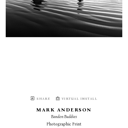
SHARE
VIRTUAL INSTALL
MARK ANDERSON
Bandon Buddies
Photographic Print