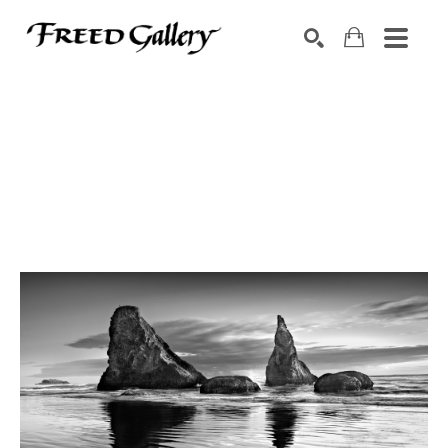
Search by keyword, artist name, artwork title or exhibition
SEARCH