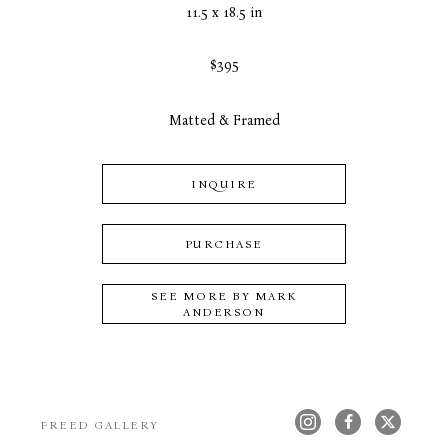
11.5 x 18.5 in
$395
Matted & Framed
INQUIRE
PURCHASE
SEE MORE BY
MARK
ANDERSON
FREED GALLERY