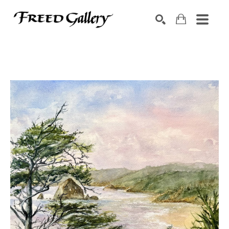
Search by keyword, artist name, artwork title or exhibition
SEARCH