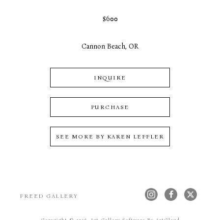
$600
Cannon Beach, OR
INQUIRE
PURCHASE
SEE MORE BY
KAREN LEFFLER
FREED GALLERY