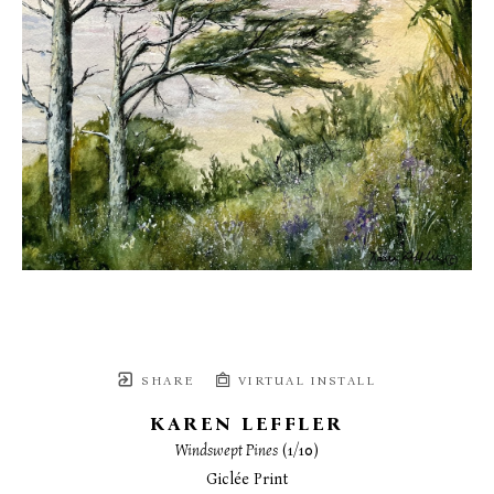
SHARE
VIRTUAL INSTALL
KAREN LEFFLER
Windswept Pines
 (1/10)
Giclée Print