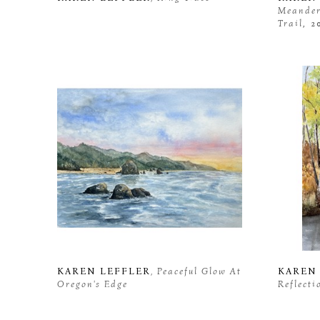
Meanderi
Trail
, 2
KAREN LEFFLER
, Peaceful Glow At 
KAREN
Oregon's Edge
Reflecti