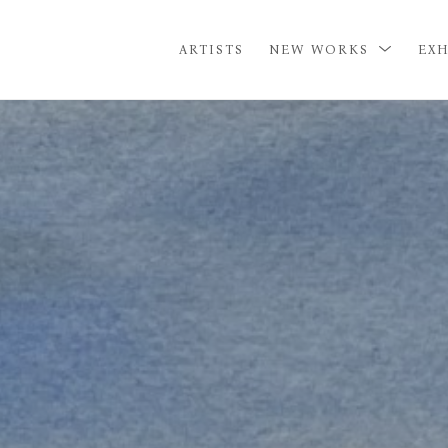
ARTISTS
NEW WORKS
EXH