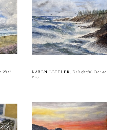
y With 
KAREN LEFFLER
, Delightful Depoe 
Bay