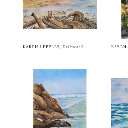
KAREN LEFFLER
, Driftwood
KAREN