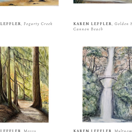
 LEFFLER
, Fogarty Creek 
KAREN LEFFLER
, Golden 
Cannon Beach
 LEFFLER
, Mossy 
KAREN LEFFLER
, Multnom