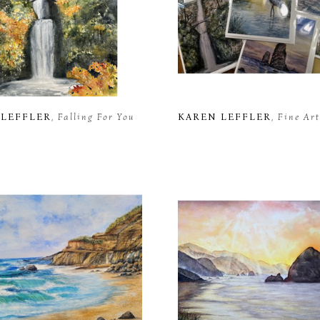
 LEFFLER
, Falling For You
KAREN LEFFLER
, Fine Ar