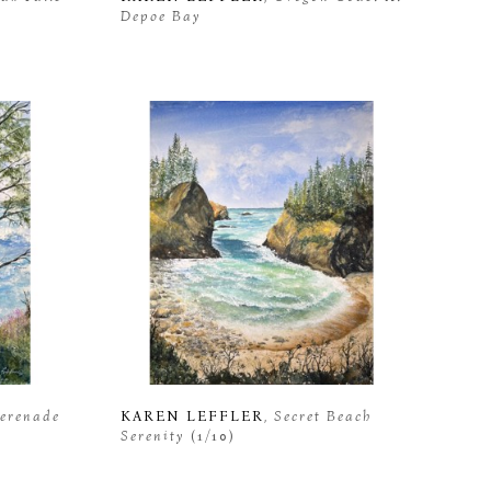
Depoe Bay
Serenade 
KAREN LEFFLER
, Secret Beach 
Serenity
 (1/10)