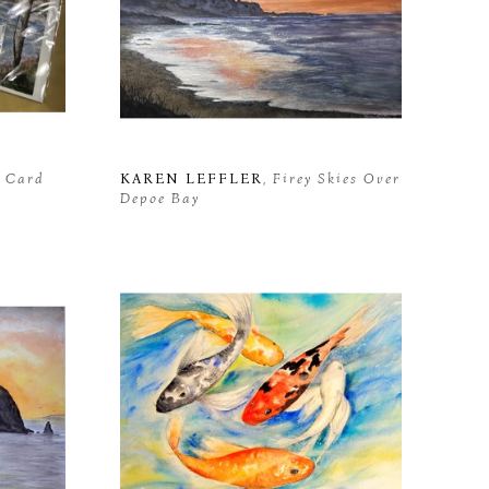
t Card
KAREN LEFFLER
, Firey Skies Over 
Depoe Bay