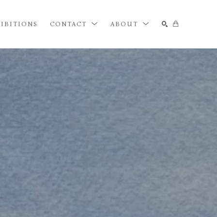
IBITIONS
CONTACT
ABOUT
SEARCH