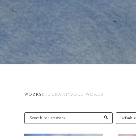
WORKS
BIOGRAPHY
SOLD WORKS
Default so