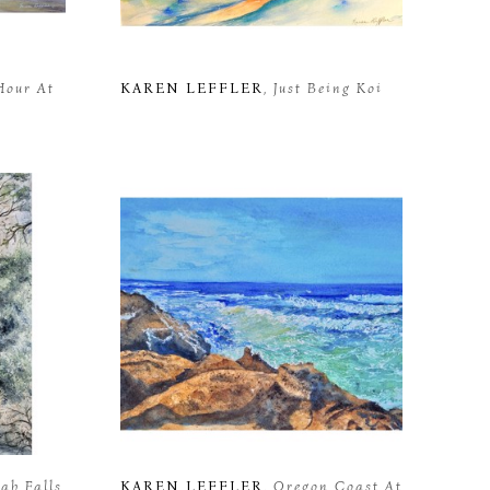
Hour At 
KAREN LEFFLER
, Just Being Koi
ah Falls
KAREN LEFFLER
, Oregon Coast At 