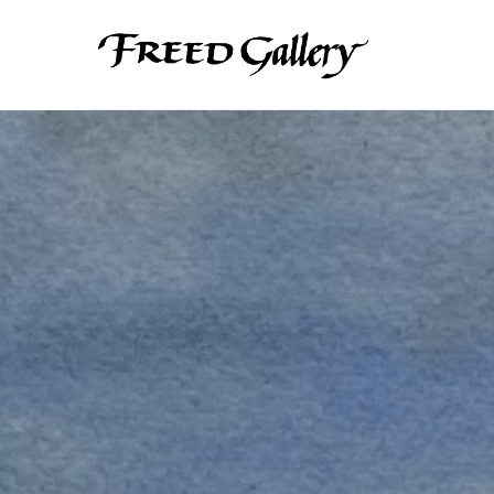
Search by keyword, artist name, artwork title or exhibition