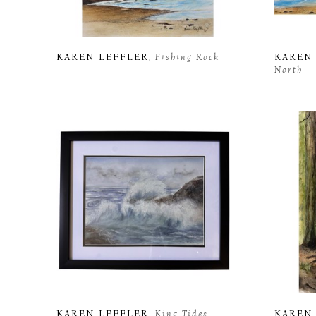
KAREN LEFFLER
, Fishing Rock
KAREN
North
KAREN LEFFLER
, King Tides
KAREN