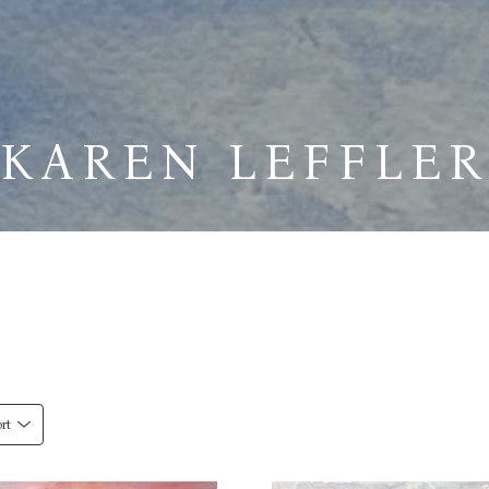
KAREN LEFFLER
rt