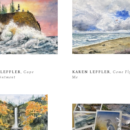
 LEFFLER
, Cape 
KAREN LEFFLER
, Come Fl
intment
Me