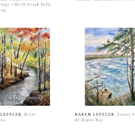
ngs —Drift Creek Falls 
025
 LEFFLER
, River 
KAREN LEFFLER
, Scenic 
ons
At Depoe Bay