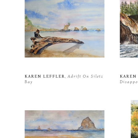
KAREN LEFFLER
, Adrift On Siletz 
KAREN
Bay
Disappo