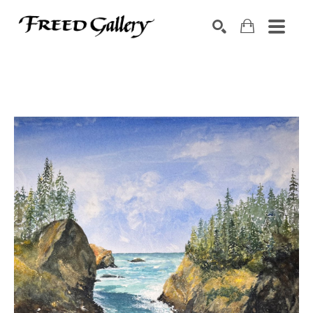
Search by keyword, artist name, artwork title or exhibition
SEARCH