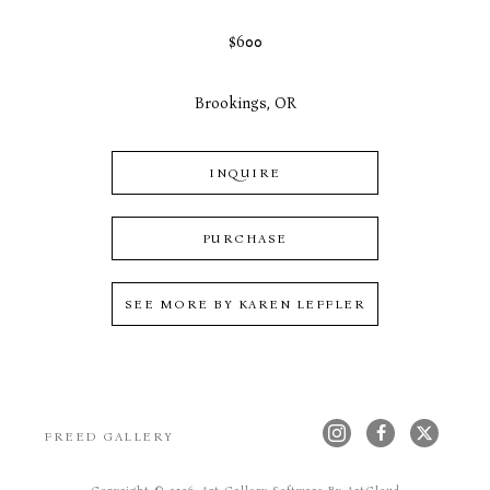
$600
Brookings, OR
INQUIRE
PURCHASE
SEE MORE BY
KAREN LEFFLER
FREED GALLERY