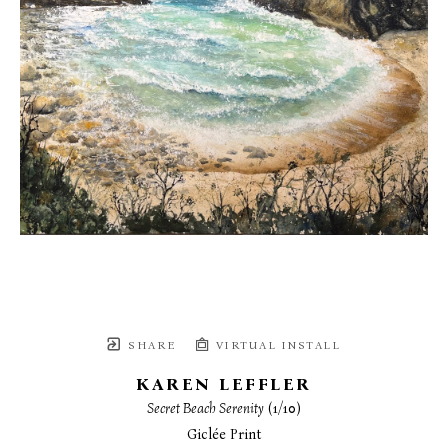
SHARE
VIRTUAL INSTALL
KAREN LEFFLER
Secret Beach Serenity
 (1/10)
Giclée Print