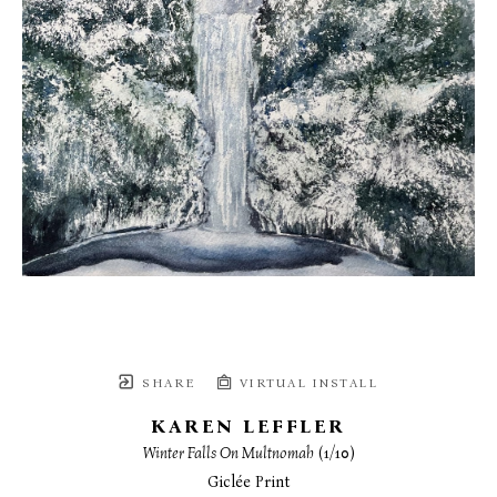
SHARE
VIRTUAL INSTALL
KAREN LEFFLER
Winter Falls On Multnomah
 (1/10)
Giclée Print