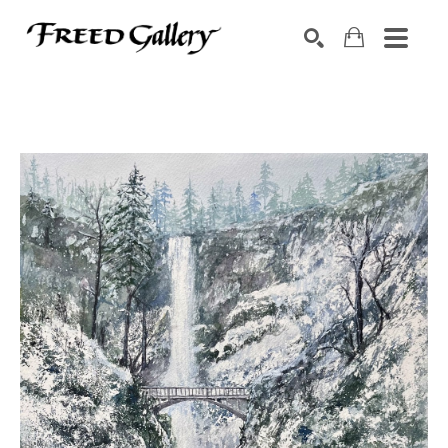
Search by keyword, artist name, artwork title or exhibition
SEARCH