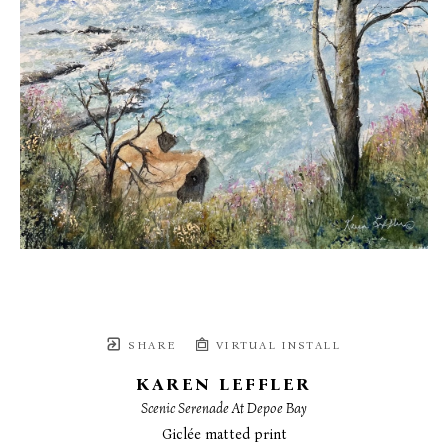
SHARE
VIRTUAL INSTALL
KAREN LEFFLER
Scenic Serenade At Depoe Bay
Giclée matted print