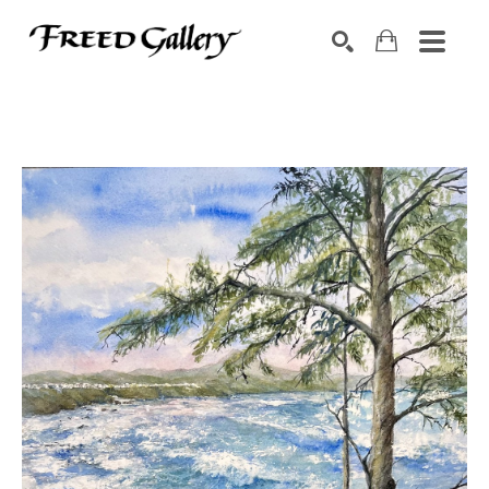
Search by keyword, artist name, artwork title or exhibition
SEARCH