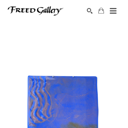
Search by keyword, artist name, artwork title or exhibition
SEARCH