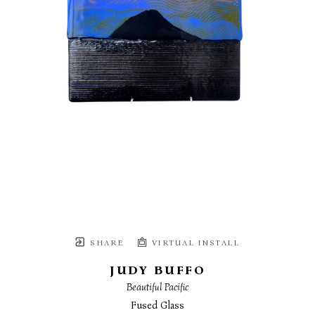
SHARE
VIRTUAL INSTALL
JUDY BUFFO
Beautiful Pacific
Fused Glass