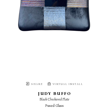
SHARE
VIRTUAL INSTALL
JUDY BUFFO
Black Checkered Plate
Fused Glass