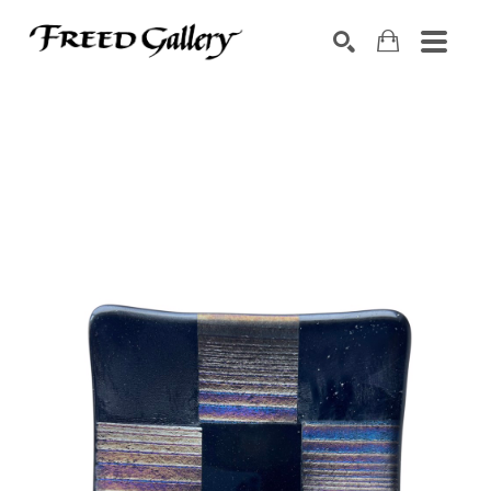
Search by keyword, artist name, artwork title or exhibition
SEARCH