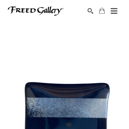
Search by keyword, artist name, artwork title or exhibition
SEARCH