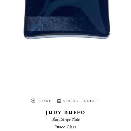
SHARE
VIRTUAL INSTALL
JUDY BUFFO
Black Stripe Plate
Fused Glass