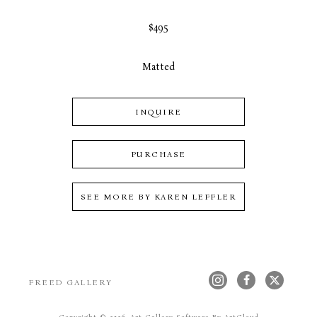
$495
Matted
INQUIRE
PURCHASE
SEE MORE BY
KAREN LEFFLER
FREED GALLERY