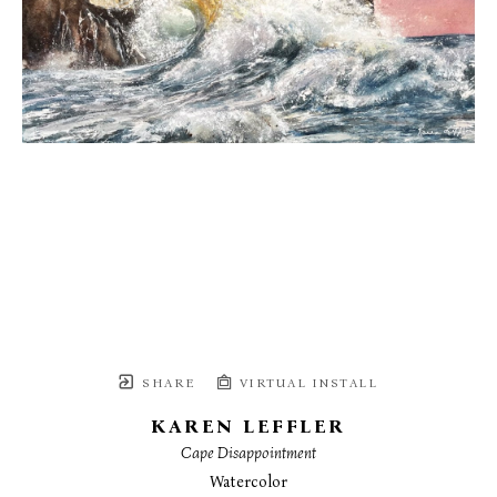
SHARE
VIRTUAL INSTALL
KAREN LEFFLER
Cape Disappointment
Watercolor