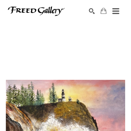
Search by keyword, artist name, artwork title or exhibition
SEARCH