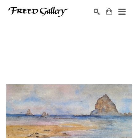
Search by keyword, artist name, artwork title or exhibition
SEARCH