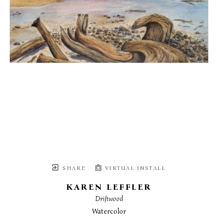
SHARE
VIRTUAL INSTALL
KAREN LEFFLER
Driftwood
Watercolor