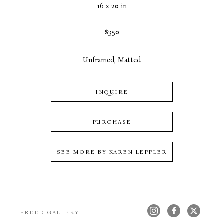
16 x 20 in
$350
Unframed, Matted
INQUIRE
PURCHASE
SEE MORE BY
KAREN LEFFLER
FREED GALLERY