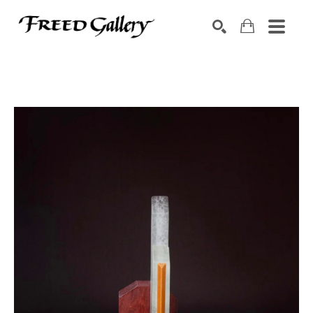
Search by keyword, artist name, artwork title or exhibition
SEARCH