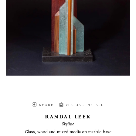
SHARE
VIRTUAL INSTALL
RANDAL LEEK
Skyline
Glass, wood and mixed media on marble base