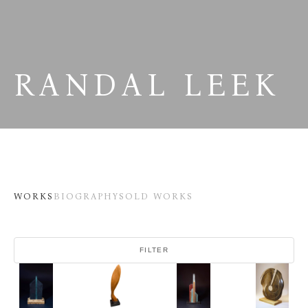
RANDAL LEEK
WORKS
BIOGRAPHY
SOLD WORKS
FILTER