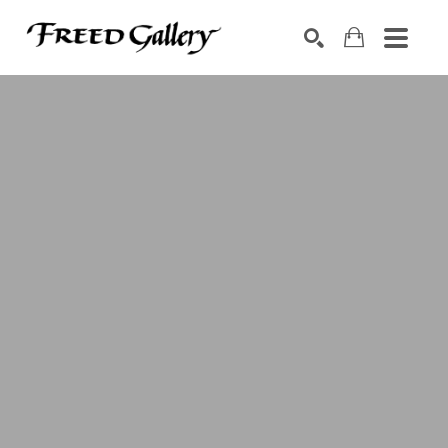
Search by keyword, artist name, artwork title or exhibition
SEARCH