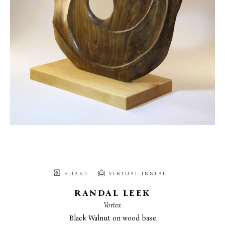
SHARE
VIRTUAL INSTALL
RANDAL LEEK
Vortex
Black Walnut on wood base