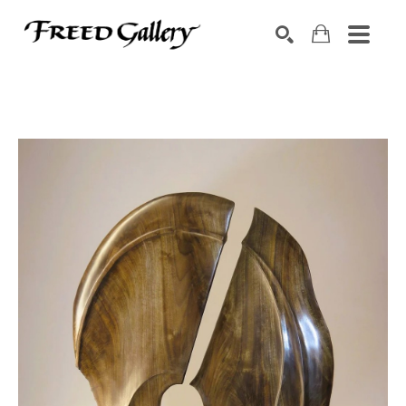
Search by keyword, artist name, artwork title or exhibition
SEARCH