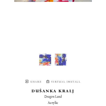
SHARE
VIRTUAL INSTALL
DUŠANKA KRALJ
Dragon Land
Acrylic