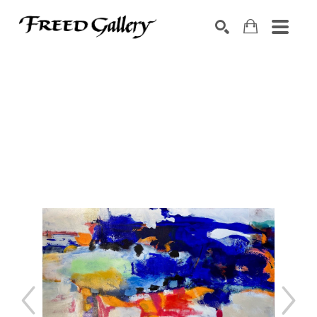
Search by keyword, artist name, artwork title or exhibition
SEARCH