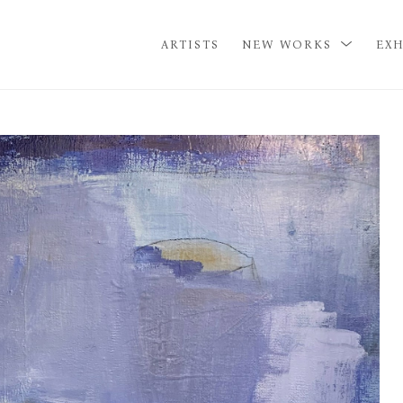
ARTISTS
NEW WORKS
EXH