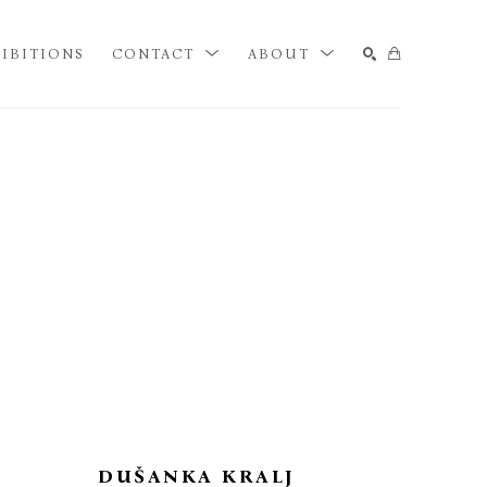
IBITIONS
CONTACT
ABOUT
SEARCH
DUŠANKA KRALJ