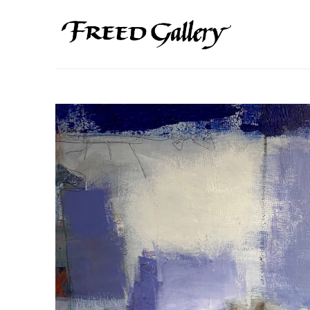
Search by keyword, artist name, artwork title or exhibition