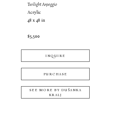
Twilight Arpeggio
Acrylic
48 x 48 in
$5,500
INQUIRE
PURCHASE
SEE MORE BY
DUŠANKA
KRALJ