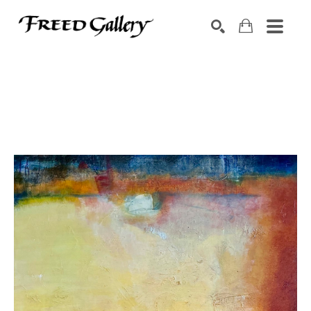
Search by keyword, artist name, artwork title or exhibition
SEARCH