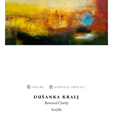
SHARE
VIRTUAL INSTALL
DUŠANKA KRALJ
Renewed Clarity
Acrylic