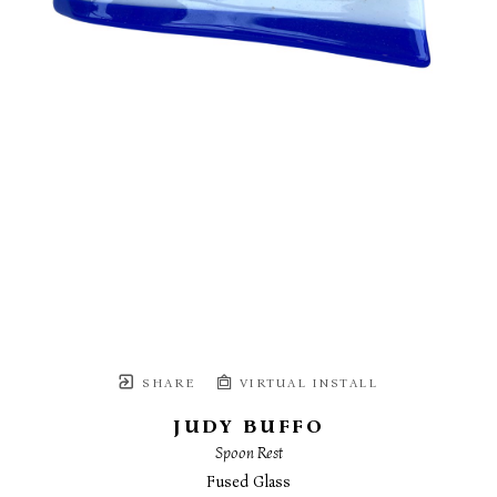
SHARE
VIRTUAL INSTALL
JUDY BUFFO
Spoon Rest
Fused Glass