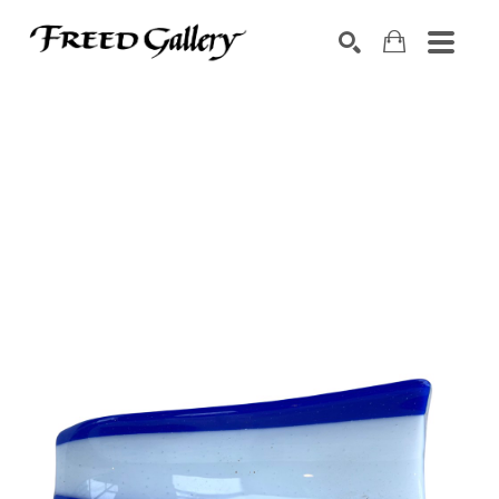
Search by keyword, artist name, artwork title or exhibition
SEARCH