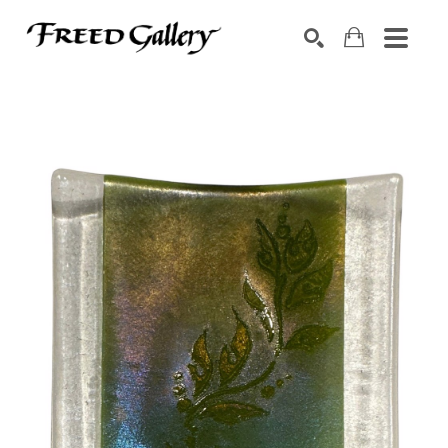
Search by keyword, artist name, artwork title or exhibition
SEARCH