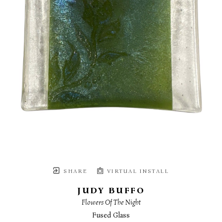
SHARE
VIRTUAL INSTALL
JUDY BUFFO
Flowers Of The Night
Fused Glass