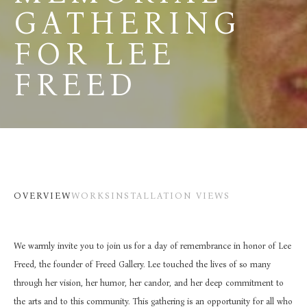
GATHERING 
FOR LEE 
FREED
OVERVIEW
WORKS
INSTALLATION VIEWS
We warmly invite you to join us for a day of remembrance in honor of Lee 
Freed, the founder of Freed Gallery. Lee touched the lives of so many 
through her vision, her humor, her candor, and her deep commitment to 
the arts and to this community. This gathering is an opportunity for all who 