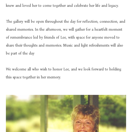
knew and loved her to come together and celebrate her life and legacy.
The gallery will be open throughout the day for reflection, connection, and 
shared memories. In the afternoon, we will gather for a heartfelt moment 
of remembrance led by friends of Lee, with space for anyone moved to 
share their thoughts and memories. Music and light refreshments will also 
be part of the day
We welcome all who wish to honor Lee, and we look forward to holding 
this space together in her memory.