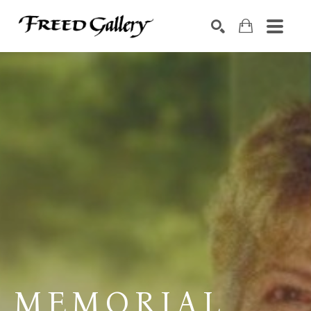
Search by keyword, artist name, artwork title or exhibition
SEARCH
MEMORIAL 