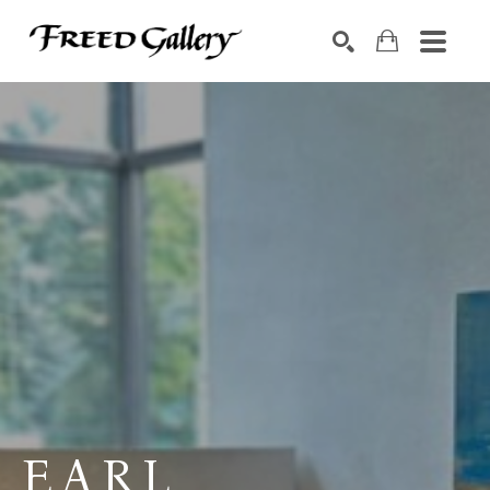
Search by keyword, artist name, artwork title or exhibition
SEARCH
EARL 