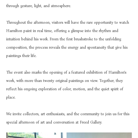
through gesture, light, and atmosphere.
Throughout the afternoon, visitors will have the rare opportunity to watch 
Hamilton paint in real time, offering a glimpse into the rhythm and 
intuition behind his work. From the first brushstroke to the unfolding 
composition, the process reveals the energy and spontaneity that give his 
paintings their life.
The event also marks the opening of a featured exhibition of Hamilton’s 
work, with more than twenty original paintings on view. Together, they 
reflect his ongoing exploration of color, motion, and the quiet spirit of 
place.
We invite collectors, art enthusiasts, and the community to join us for this 
special afternoon of art and conversation at Freed Gallery.