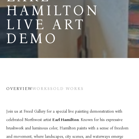
HAMILTON 
LIVE ART 
DEMO
OVERVIEW
WORKS
SOLD WORKS
Join us at Freed Gallery for a special live painting demonstration with 
celebrated Northwest artist 
Earl Hamilton
. Known for his expressive 
brushwork and luminous color, Hamilton paints with a sense of freedom 
and movement, where landscapes, city scenes, and waterways emerge 