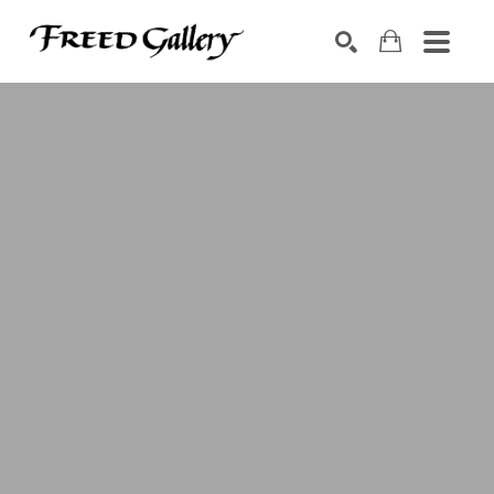
Search by keyword, artist name, artwork title or exhibition
SEARCH