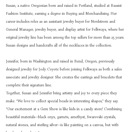
Susan, a native Oregonian born and raised in Portland, studied at Bassist 
Fashion Institute, earning a degree in Buying and Merchandising. Her 
career includes roles as an assistant jewelry buyer for Nordstrom and 
General Manager, jewelry buyer, and display artist for Folkways, where her 
original jewelry line has been among the top sellers for more than 25 years. 
Susan designs and handcrafts all of the necklaces in the collection.
Jennifer, born in Washington and raised in Bend, Oregon, previously 
designed jewelry for Jody Coyote before joining Folkways as both a sales 
associate and jewelry designer. She creates the earrings and bracelets that 
complete their signature line.
Together, Susan and Jennifer bring artistry and joy to every piece they 
make. “We love to collect special beads in interesting shapes,” they say. 
“Our excitement at a Gem Show is like kids in a candy store! Combining 
beautiful materials—black onyx, garnets, amethyst, Swarovski crystals, 
natural stones, and sterling silver—is like painting on a canvas, but with 