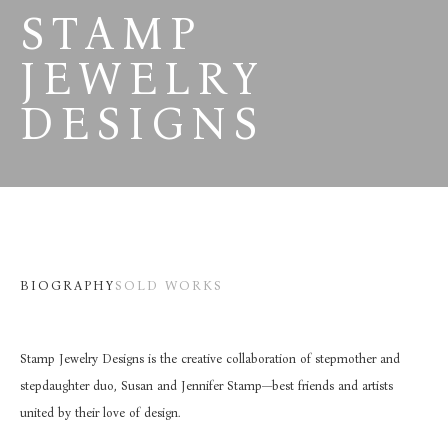
STAMP 
JEWELRY 
DESIGNS
BIOGRAPHY
SOLD WORKS
Stamp Jewelry Designs is the creative collaboration of stepmother and 
stepdaughter duo, Susan and Jennifer Stamp—best friends and artists 
united by their love of design.