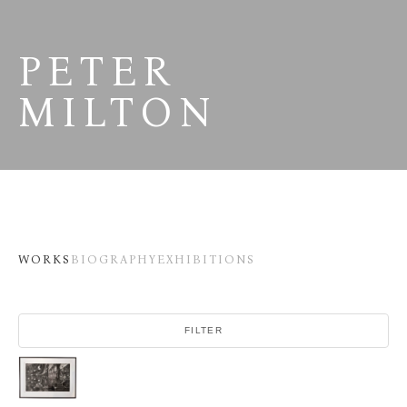
PETER 
MILTON
WORKS
BIOGRAPHY
EXHIBITIONS
FILTER