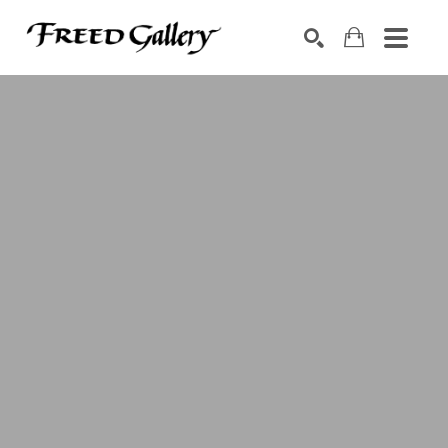
Search by keyword, artist name, artwork title or exhibition
SEARCH