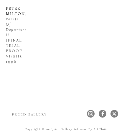
PETER 
MILTON
, 
Points 
Of 
Departure 
II
(FINAL 
TRIAL 
PROOF 
VI/XII)
, 
1996
FREED GALLERY
Copyright ©
2026
,
Art Gallery Software
By ArtCloud