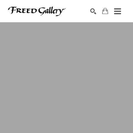
Search by keyword, artist name, artwork title or exhibition
SEARCH