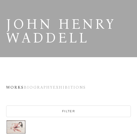
JOHN HENRY 
WADDELL
WORKS
BIOGRAPHY
EXHIBITIONS
FILTER