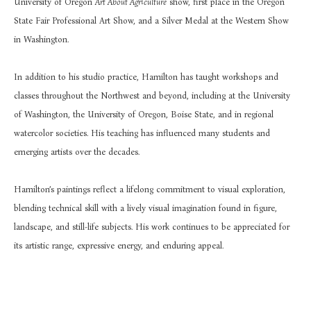
University of Oregon 
Art About Agriculture
 show, first place in the Oregon 
State Fair Professional Art Show, and a Silver Medal at the Western Show 
in Washington.
In addition to his studio practice, Hamilton has taught workshops and 
classes throughout the Northwest and beyond, including at the University 
of Washington, the University of Oregon, Boise State, and in regional 
watercolor societies. His teaching has influenced many students and 
emerging artists over the decades.
Hamilton’s paintings reflect a lifelong commitment to visual exploration, 
blending technical skill with a lively visual imagination found in figure, 
landscape, and still-life subjects. His work continues to be appreciated for 
its artistic range, expressive energy, and enduring appeal.