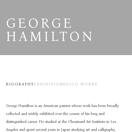
GEORGE 
HAMILTON
BIOGRAPHY
EXHIBITIONS
SOLD WORKS
George Hamilton is an American painter whose work has been broadly 
collected and widely exhibited over the course of his long and 
distinguished career. He studied at the Chouinard Art Institute in Los 
Angeles and spent several years in Japan studying art and calligraphy, 