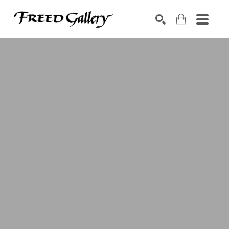
Search by keyword, artist name, artwork title or exhibition
SEARCH