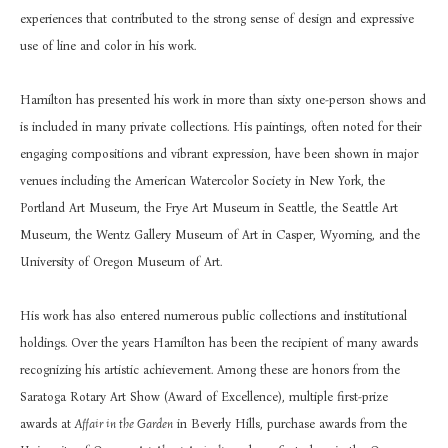
experiences that contributed to the strong sense of design and expressive 
use of line and color in his work.
Hamilton has presented his work in more than sixty one-person shows and 
is included in many private collections. His paintings, often noted for their 
engaging compositions and vibrant expression, have been shown in major 
venues including the American Watercolor Society in New York, the 
Portland Art Museum, the Frye Art Museum in Seattle, the Seattle Art 
Museum, the Wentz Gallery Museum of Art in Casper, Wyoming, and the 
University of Oregon Museum of Art.
His work has also entered numerous public collections and institutional 
holdings. Over the years Hamilton has been the recipient of many awards 
recognizing his artistic achievement. Among these are honors from the 
Saratoga Rotary Art Show (Award of Excellence), multiple first-prize 
awards at 
Affair in the Garden
 in Beverly Hills, purchase awards from the 