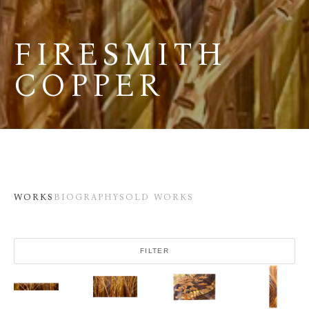
FIRESMITH 
COPPER
WORKS
BIOGRAPHY
SOLD WORKS
FILTER