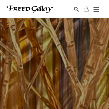
Search by keyword, artist name, artwork title or exhibition
SEARCH