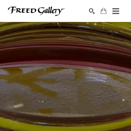
Search by keyword, artist name, artwork title or exhibition
SEARCH