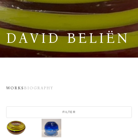
DAVID BELIËN
WORKS
BIOGRAPHY
FILTER