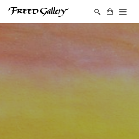
Search by keyword, artist name, artwork title or exhibition
SEARCH