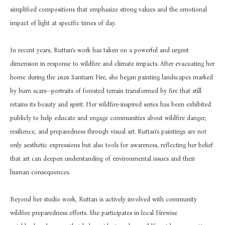
simplified compositions that emphasize strong values and the emotional 
impact of light at specific times of day.
In recent years, Ruttan’s work has taken on a powerful and urgent 
dimension in response to wildfire and climate impacts. After evacuating her 
home during the 2020 Santiam Fire, she began painting landscapes marked 
by burn scars—portraits of forested terrain transformed by fire that still 
retains its beauty and spirit. Her wildfire-inspired series has been exhibited 
publicly to help educate and engage communities about wildfire danger, 
resilience, and preparedness through visual art. Ruttan’s paintings are not 
only aesthetic expressions but also tools for awareness, reflecting her belief 
that art can deepen understanding of environmental issues and their 
human consequences.
Beyond her studio work, Ruttan is actively involved with community 
wildfire preparedness efforts. She participates in local Firewise 