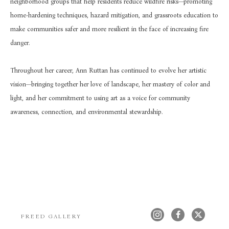
neighborhood groups that help residents reduce wildfire risks—promoting 
home-hardening techniques, hazard mitigation, and grassroots education to 
make communities safer and more resilient in the face of increasing fire 
danger.
Throughout her career, Ann Ruttan has continued to evolve her artistic 
vision—bringing together her love of landscape, her mastery of color and 
light, and her commitment to using art as a voice for community 
awareness, connection, and environmental stewardship.
FREED GALLERY