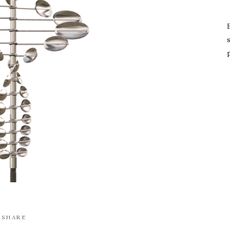
s
SHARE