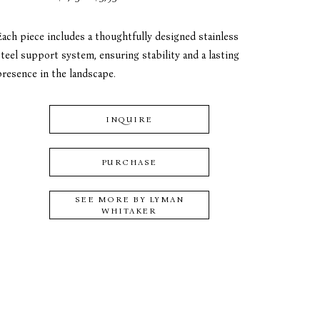
Each piece includes a thoughtfully designed stainless 
teel support system, ensuring stability and a lasting 
presence in the landscape.
INQUIRE
PURCHASE
SEE MORE BY
LYMAN
WHITAKER