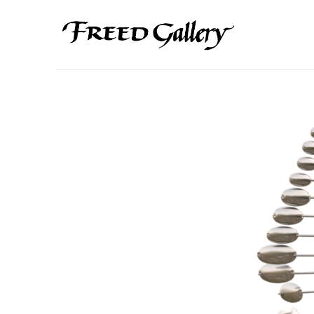
Search by keyword, artist name, artwork title or exhibition