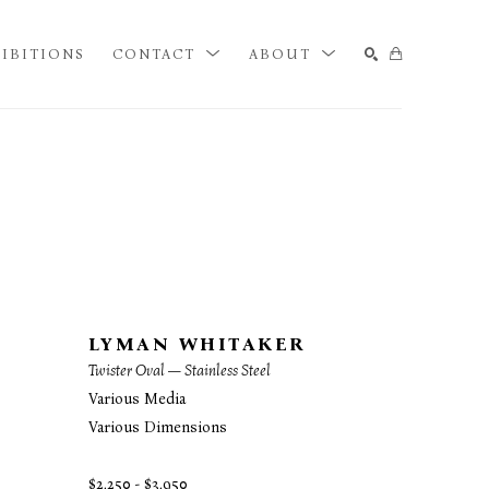
IBITIONS
CONTACT
ABOUT
SEARCH
LYMAN WHITAKER
Twister Oval — Stainless Steel
Various Media
Various Dimensions
$2,250 - $3,950