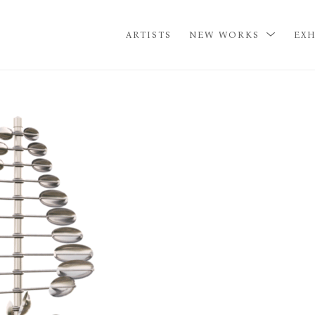
ARTISTS
NEW WORKS
EXH